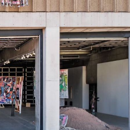
rtly. If you do not receive an email, please check your spam