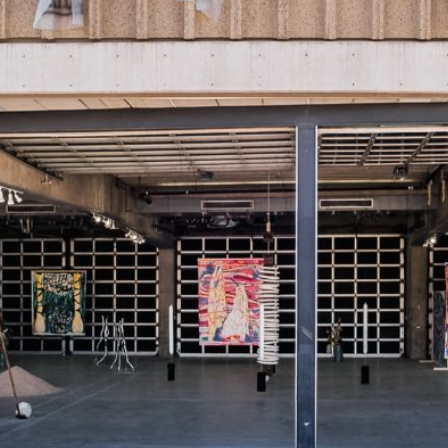
 our system, you should receive a recovery information email sho
ount associated with the submitted email address.
 send you a link to recover your login information.