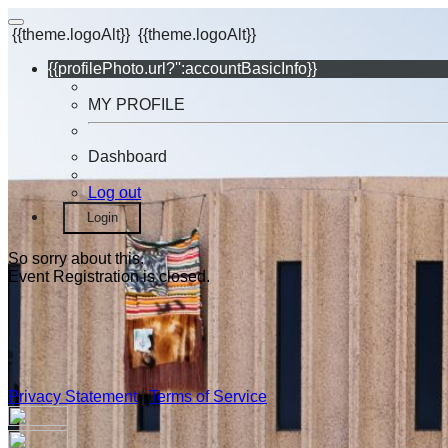
{{theme.logoAlt}}
{{theme.logoAlt}}
{{profilePhoto.url?'':accountBasicInfo}}
MY PROFILE
Dashboard
Log out
Login
So sorry about this.
Event Registration is closed.
Privacy Statement
|
Terms of Service