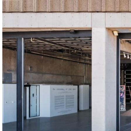
Your email has been submitted. If that email address exists in
folder. If you still don't receive an email, then there is no acc
Log in to your existing account
{{errMsg}}
Login Name:
Password:
Log In
Or sign in with
Forgot your password?
Enter the e-mail address associated with your account and we'll
Email:
Please enter a valid email address
Recover Account