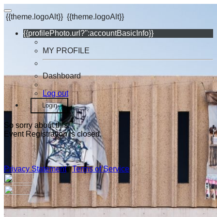
{{theme.logoAlt}}
{{theme.logoAlt}}
{{profilePhoto.url?'':accountBasicInfo}}
MY PROFILE
Dashboard
Log out
Login
So sorry about this.
Event Registration is closed.
Privacy Statement
|
Terms of Service
Your email has been submitted. If that email address exists in
our system, you should receive a recovery information email