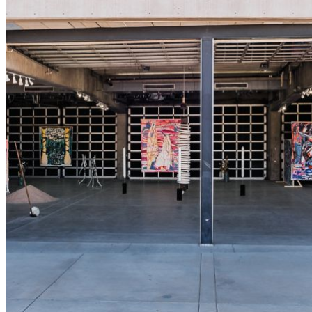
shortly. If you do not receive an email, please check your
spam folder. If you still don't receive an email, then there is no
account associated with the submitted email address.
Log in to your existing account
{{errMsg}}
Login Name:
Password:
Log In
Or sign in with
Forgot your password?
Enter the e-mail address associated with your account and
we'll send you a link to recover your login information.
Email:
Please enter a valid email address
Recover Account