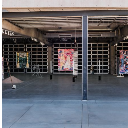
shortly. If you do not receive an email, please check your
spam folder. If you still don't receive an email, then there is no
account associated with the submitted email address.
Log in to your existing account
{{errMsg}}
Login Name:
Password:
Log In
Or sign in with
Forgot your password?
Enter the e-mail address associated with your account and
we'll send you a link to recover your login information.
Email:
Please enter a valid email address
Recover Account