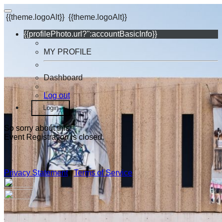
{{theme.logoAlt}}
{{theme.logoAlt}}
{{profilePhoto.url?'':accountBasicInfo}}
MY PROFILE
Dashboard
Log out
Login
So sorry about this.
Event Registration is closed.
Privacy Statement
|
Terms of Service
Your email has been submitted. If that email address exists in
our system, you should receive a recovery information email